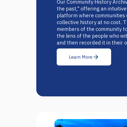
Our Community History Archive
the past," offering an intuitiv
platform where communities c
collective history at no cost.
members of the community to 
the lens of the people who wit
and then recorded it in their
Learn More