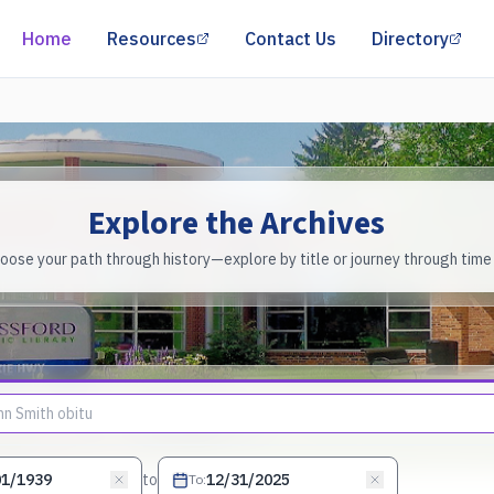
(opens in a new tab)
(op
Home
Resources
Contact Us
Directory
Explore the Archives
oose your path through history—explore by title or journey through time
to
To
: