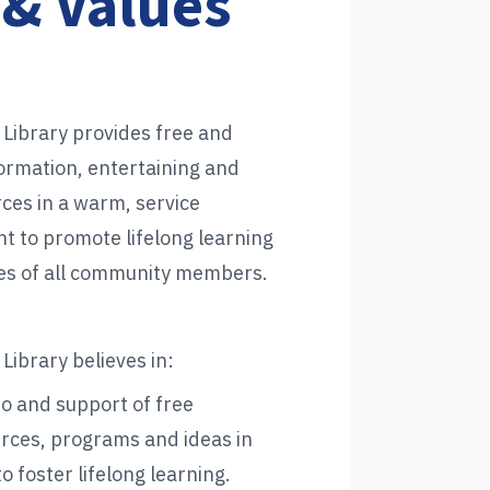
 & Values
 Library provides free and
formation, entertaining and
ces in a warm, service
t to promote lifelong learning
ives of all community members.
Library believes in:
to and support of free
rces, programs and ideas in
o foster lifelong learning.