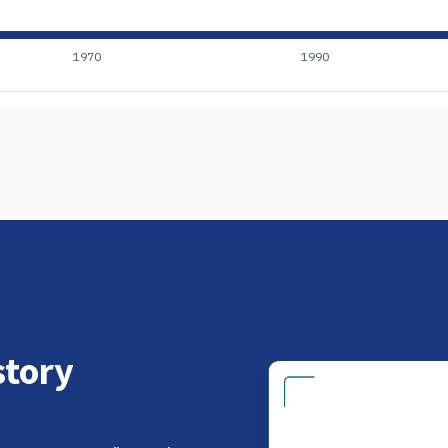
1970
1990
tory