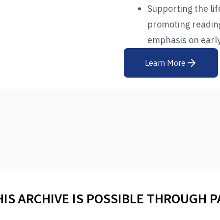
Supporting the li
promoting reading 
emphasis on early
Learn More
HIS ARCHIVE IS POSSIBLE THROUGH 