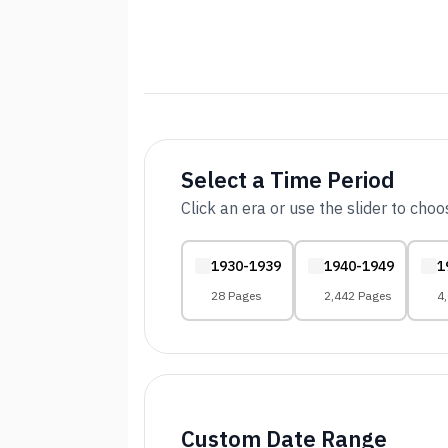
Select a Time Period
Click an era or use the slider to cho
1930-1939
1940-1949
1
28 Pages
2,442 Pages
4
Custom Date Range