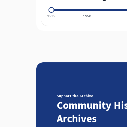
1939
1950
Support the Archive
Community His
Archives