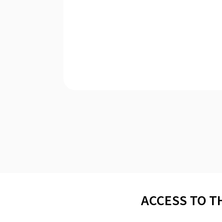
ACCESS TO T