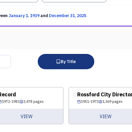
ween
January 1, 1939
and
December 31, 2025
.
By Title
Record
Rossford City Directo
1972-1981
3,478
pages
1951-1973
1,369
pages
VIEW
VIEW