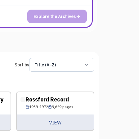
Explore the Archives
Sort by
Title (A–Z)
ry
Rossford Record
1939-1972
9,629
pages
VIEW