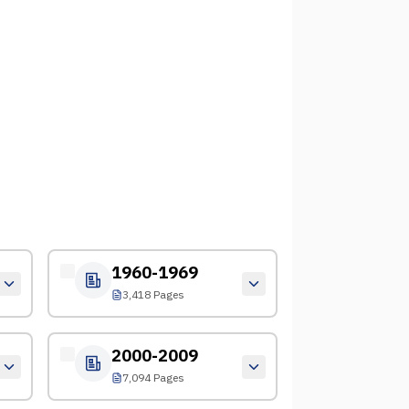
1960-1969
3,418 Pages
2000-2009
7,094 Pages