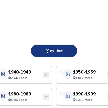
By Time
1940-1949
1950-1959
2,442 Pages
4,019 Pages
1980-1989
1990-1999
5,182 Pages
6,232 Pages