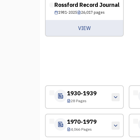
Rossford Record Journal
1981-2025
26,017
pages
VIEW
1930-1939
28 Pages
1970-1979
4,066 Pages