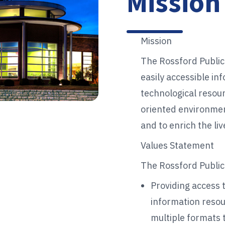
Mission
Mission
The Rossford Public
easily accessible in
technological resour
oriented environmen
and to enrich the l
Values Statement
The Rossford Public 
Providing access 
information resou
multiple formats t