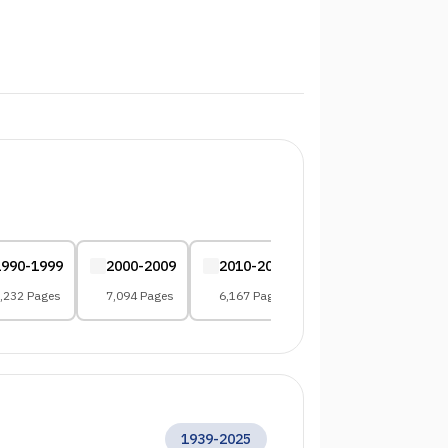
1990-1999
2000-2009
2010-2019
2020-2029
,232 Pages
7,094 Pages
6,167 Pages
2,006 Pages
1939
-
2025