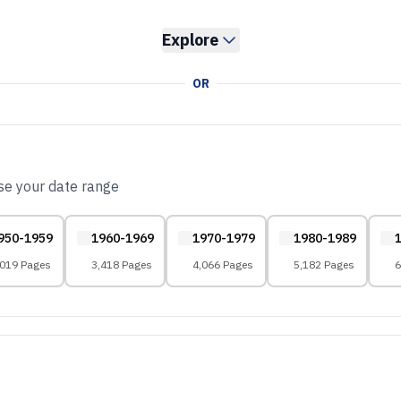
Explore
OR
ose your date range
950-1959
1960-1969
1970-1979
1980-1989
,019 Pages
3,418 Pages
4,066 Pages
5,182 Pages
6