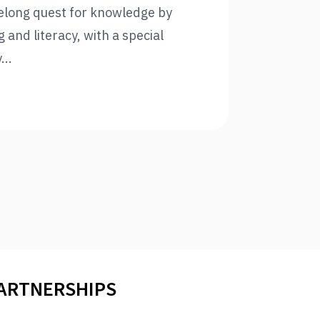
felong quest for knowledge by
and literacy, with a special
...
PARTNERSHIPS