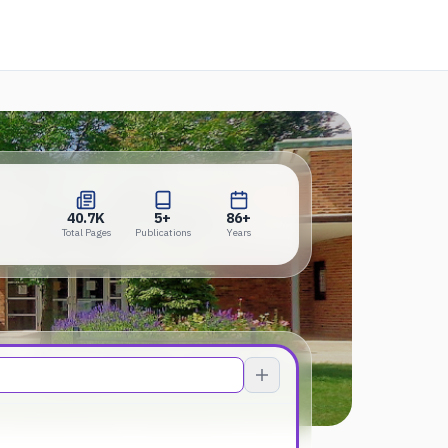
ens in a new tab)
40.7K
5+
86+
Total Pages
Publications
Years
40.7K
5+
86+
Total Pages
Publications
Years