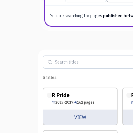
You are searching for
pages
published bet
5
titles
R Pride
2017-2017
161
pages
VIEW