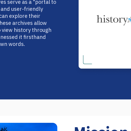
s serve as a "portal to
e and user-friendly
an explore their
 These archives allow
view history through
nessed it firsthand
 own words.