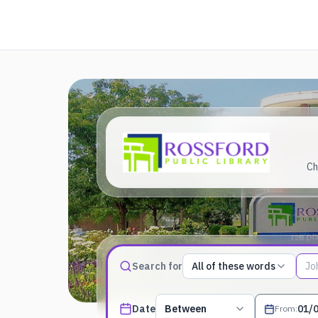
Ch
Match type
Search for
All of these words
Search terms, All of these words
Published date filter
Date
Between
From
: